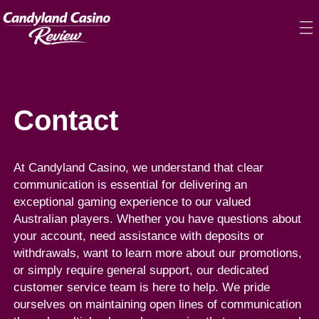
Contact
At Candyland Casino, we understand that clear
communication is essential for delivering an
exceptional gaming experience to our valued
Australian players. Whether you have questions about
your account, need assistance with deposits or
withdrawals, want to learn more about our promotions,
or simply require general support, our dedicated
customer service team is here to help. We pride
ourselves on maintaining open lines of communication