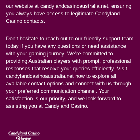
our website at candylandcasinoaustralia.net, ensuring
you always have access to legitimate Candyland
Casino contacts.
Don’t hesitate to reach out to our friendly support team
today if you have any questions or need assistance
with your gaming journey. We’re committed to
providing Australian players with prompt, professional
responses that resolve your queries efficiently. Visit
candylandcasinoaustralia.net now to explore all
available contact options and connect with us through
your preferred communication channel. Your
satisfaction is our priority, and we look forward to
assisting you at Candyland Casino.