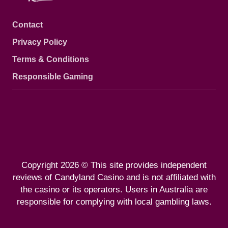
Contact
Privacy Policy
Terms & Conditions
Responsible Gaming
Copyright 2026 © This site provides independent
reviews of Candyland Casino and is not affiliated with
the casino or its operators. Users in Australia are
responsible for complying with local gambling laws.