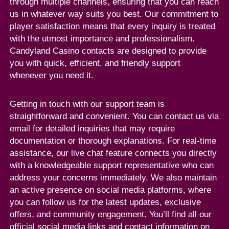
through multiple channels, ensuring that you can reach
us in whatever way suits you best. Our commitment to
player satisfaction means that every inquiry is treated
with the utmost importance and professionalism.
Candyland Casino contacts are designed to provide
you with quick, efficient, and friendly support
whenever you need it.
Getting in touch with our support team is
straightforward and convenient. You can contact us via
email for detailed inquiries that may require
documentation or thorough explanations. For real-time
assistance, our live chat feature connects you directly
with a knowledgeable support representative who can
address your concerns immediately. We also maintain
an active presence on social media platforms, where
you can follow us for the latest updates, exclusive
offers, and community engagement. You’ll find all our
official social media links and contact information on